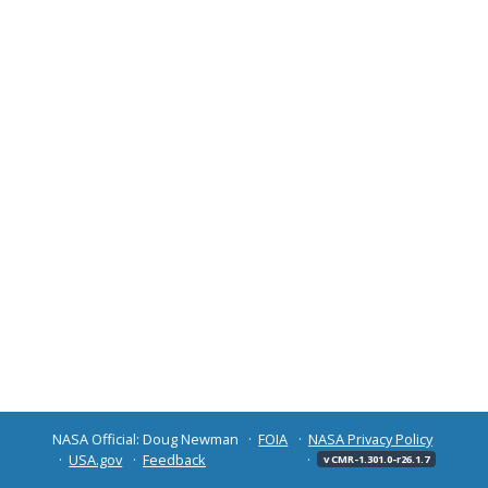
NASA Official: Doug Newman
FOIA
NASA Privacy Policy
USA.gov
Feedback
v CMR-1.301.0-r26.1.7