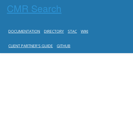
CMR Search
DOCUMENTATION
DIRECTORY
STAC
WIKI
CLIENT PARTNER'S GUIDE
GITHUB