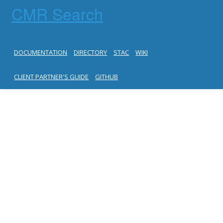
CMR Search
DOCUMENTATION
DIRECTORY
STAC
WIKI
CLIENT PARTNER'S GUIDE
GITHUB