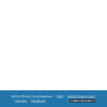
NASA Official: Doug Newman
FOIA
NASA Privacy Policy
USA.gov
Feedback
v CMR-1.301.0-r26.1.7