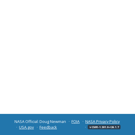
NASA Official: Doug Newman
FOIA
NASA Privacy Policy
USA.gov
Feedback
v CMR-1.301.0-r26.1.7