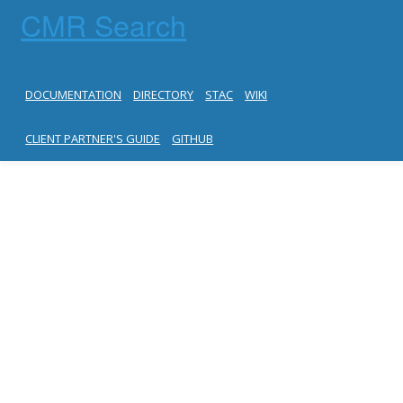
CMR Search
DOCUMENTATION
DIRECTORY
STAC
WIKI
CLIENT PARTNER'S GUIDE
GITHUB