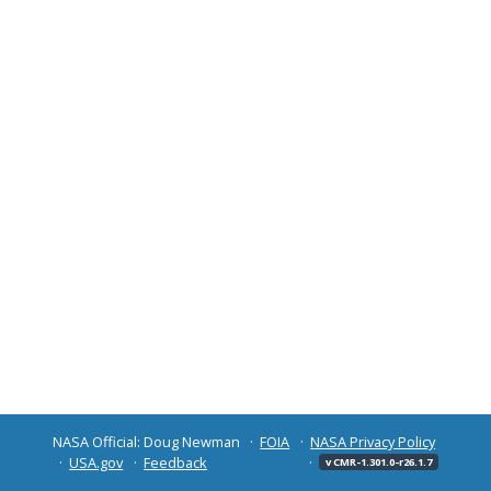
NASA Official: Doug Newman
FOIA
NASA Privacy Policy
USA.gov
Feedback
v CMR-1.301.0-r26.1.7