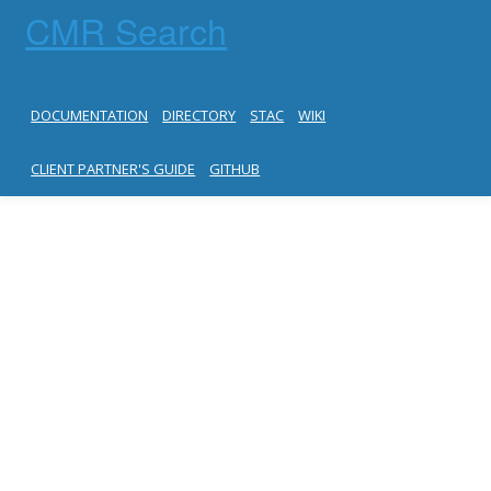
CMR Search
DOCUMENTATION
DIRECTORY
STAC
WIKI
CLIENT PARTNER'S GUIDE
GITHUB