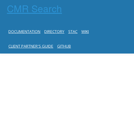
CMR Search
DOCUMENTATION
DIRECTORY
STAC
WIKI
CLIENT PARTNER'S GUIDE
GITHUB