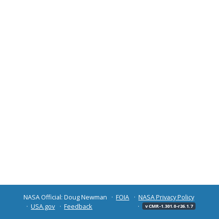
NASA Official: Doug Newman
FOIA
NASA Privacy Policy
USA.gov
Feedback
v CMR-1.301.0-r26.1.7