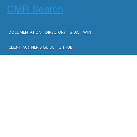
CMR Search
DOCUMENTATION
DIRECTORY
STAC
WIKI
CLIENT PARTNER'S GUIDE
GITHUB