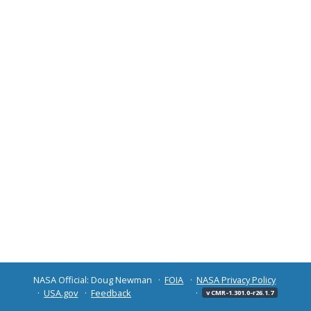
NASA Official: Doug Newman
FOIA
NASA Privacy Policy
USA.gov
Feedback
v CMR-1.301.0-r26.1.7