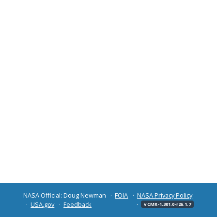
NASA Official: Doug Newman
FOIA
NASA Privacy Policy
USA.gov
Feedback
v CMR-1.301.0-r26.1.7