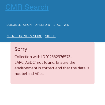
CMR Search
DOCUMENTATION
DIRECTORY
STAC
WIKI
CLIENT PARTNER'S GUIDE
GITHUB
Sorry!
Collection with ID 'C2662376578-
LARC_ASDC' not found. Ensure the
environment is correct and that the data is
not behind ACLs.