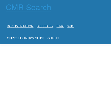
CMR Search
DOCUMENTATION
DIRECTORY
STAC
WIKI
CLIENT PARTNER'S GUIDE
GITHUB