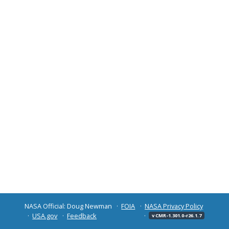
NASA Official: Doug Newman
FOIA
NASA Privacy Policy
USA.gov
Feedback
v CMR-1.301.0-r26.1.7