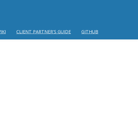
IKI
CLIENT PARTNER'S GUIDE
GITHUB