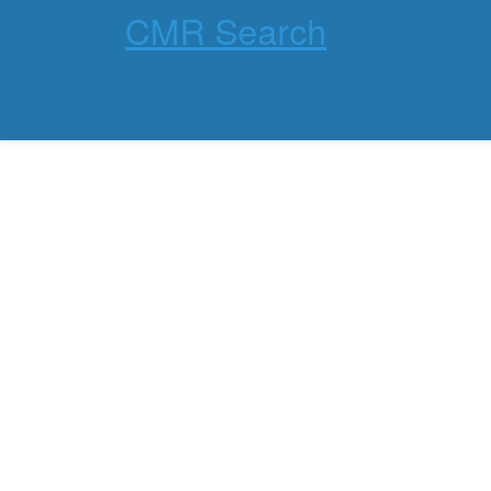
CMR Search