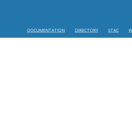
DOCUMENTATION
DIRECTORY
STAC
W