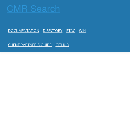
CMR Search
DOCUMENTATION
DIRECTORY
STAC
WIKI
CLIENT PARTNER'S GUIDE
GITHUB