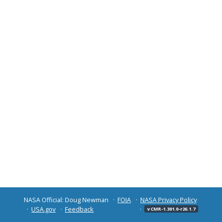
NASA Official: Doug Newman
FOIA
NASA Privacy Policy
USA.gov
Feedback
v CMR-1.301.0-r26.1.7