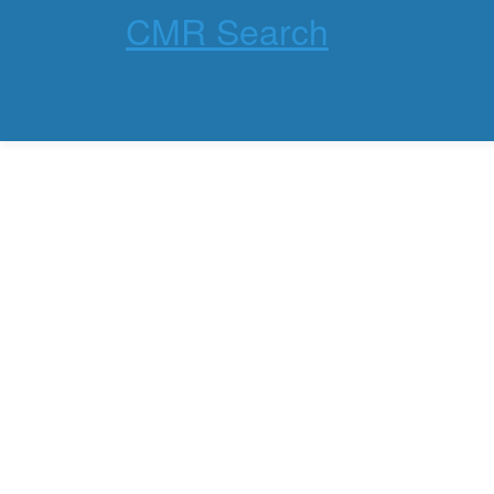
CMR Search