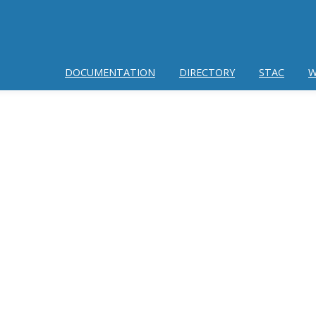
DOCUMENTATION
DIRECTORY
STAC
W