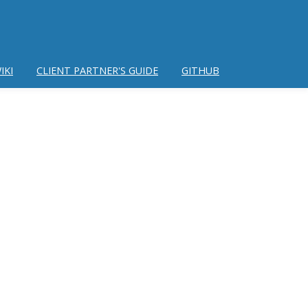
IKI
CLIENT PARTNER'S GUIDE
GITHUB