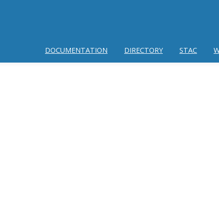
DOCUMENTATION
DIRECTORY
STAC
W