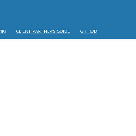
IKI
CLIENT PARTNER'S GUIDE
GITHUB