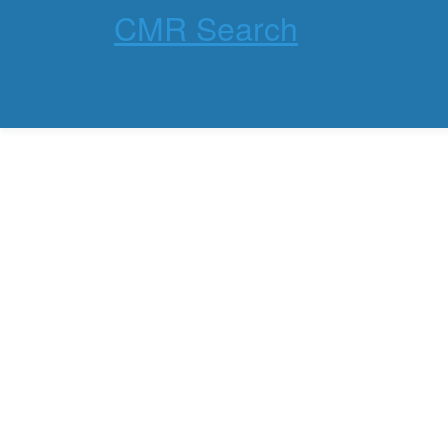
CMR Search