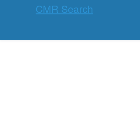
CMR Search