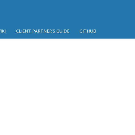
IKI
CLIENT PARTNER'S GUIDE
GITHUB