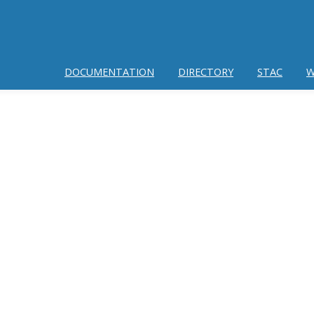
DOCUMENTATION
DIRECTORY
STAC
W