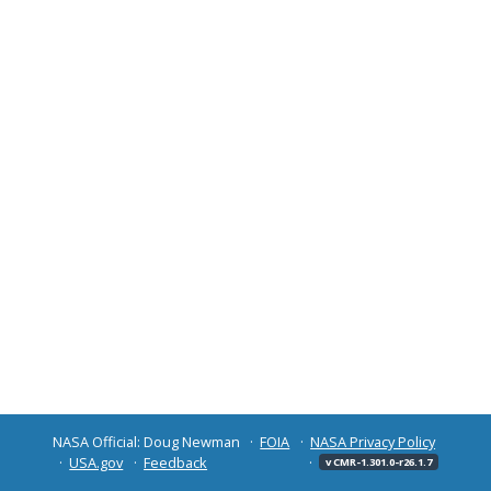
NASA Official: Doug Newman
FOIA
NASA Privacy Policy
USA.gov
Feedback
v CMR-1.301.0-r26.1.7