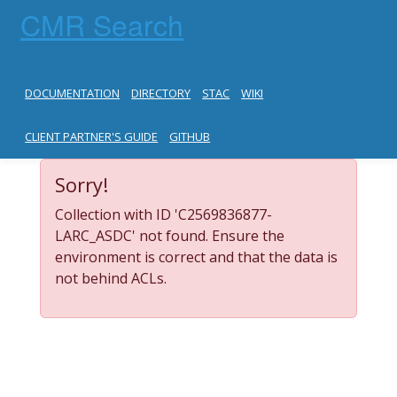
CMR Search
DOCUMENTATION
DIRECTORY
STAC
WIKI
CLIENT PARTNER'S GUIDE
GITHUB
Sorry!
Collection with ID 'C2569836877-
LARC_ASDC' not found. Ensure the
environment is correct and that the data is
not behind ACLs.