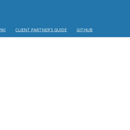
IKI
CLIENT PARTNER'S GUIDE
GITHUB