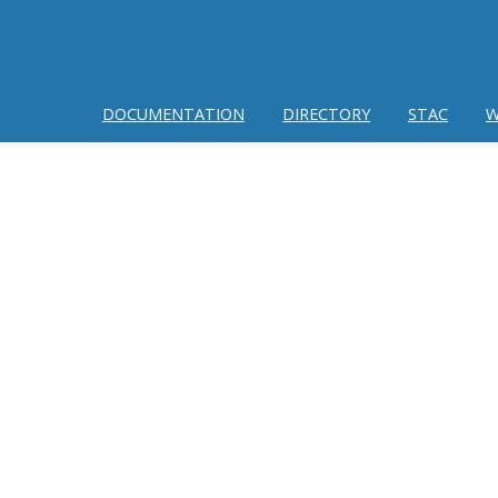
DOCUMENTATION
DIRECTORY
STAC
W