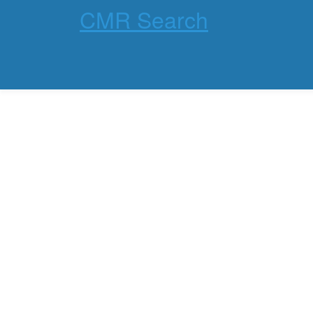
CMR Search