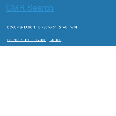
CMR Search
DOCUMENTATION
DIRECTORY
STAC
WIKI
CLIENT PARTNER'S GUIDE
GITHUB