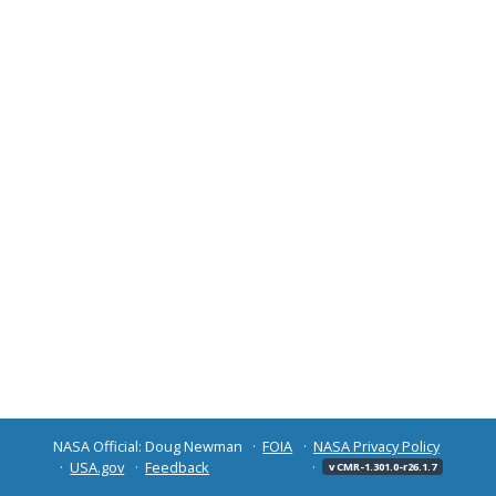
NASA Official: Doug Newman
FOIA
NASA Privacy Policy
USA.gov
Feedback
v CMR-1.301.0-r26.1.7