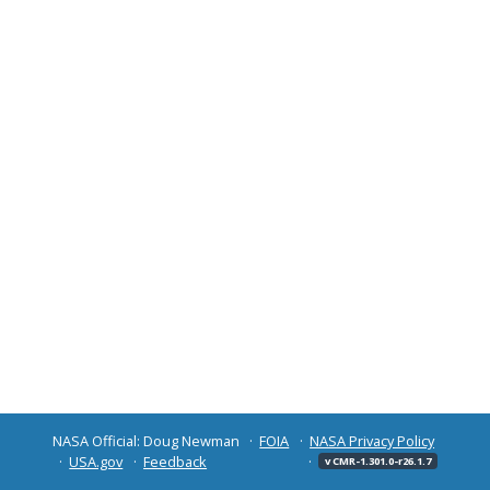
NASA Official: Doug Newman
FOIA
NASA Privacy Policy
USA.gov
Feedback
v CMR-1.301.0-r26.1.7