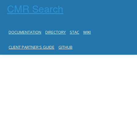
CMR Search
DOCUMENTATION
DIRECTORY
STAC
WIKI
CLIENT PARTNER'S GUIDE
GITHUB