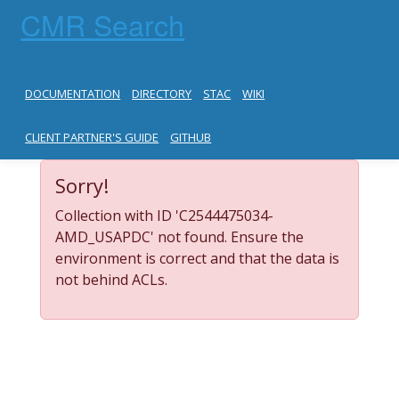
CMR Search
DOCUMENTATION
DIRECTORY
STAC
WIKI
CLIENT PARTNER'S GUIDE
GITHUB
Sorry!
Collection with ID 'C2544475034-
AMD_USAPDC' not found. Ensure the
environment is correct and that the data is
not behind ACLs.