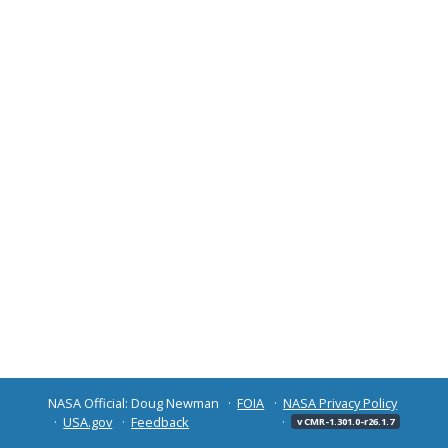
NASA Official: Doug Newman
FOIA
NASA Privacy Policy
USA.gov
Feedback
v CMR-1.301.0-r26.1.7