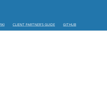
IKI
CLIENT PARTNER'S GUIDE
GITHUB