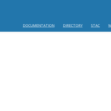
DOCUMENTATION
DIRECTORY
STAC
W