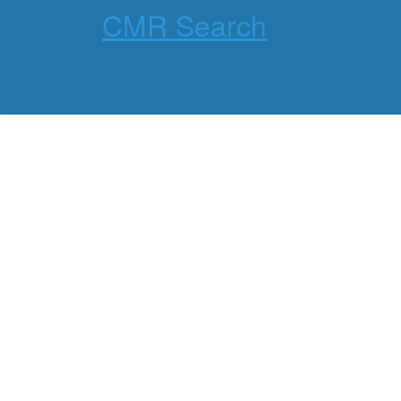
CMR Search