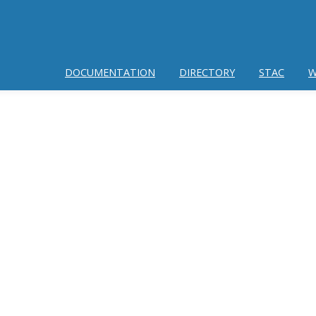
DOCUMENTATION
DIRECTORY
STAC
W