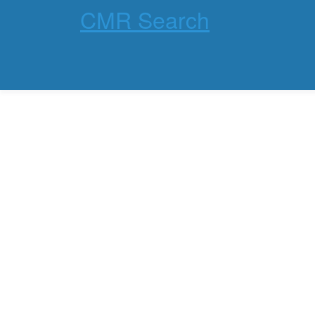
CMR Search