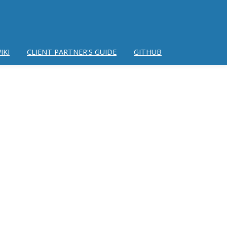
IKI
CLIENT PARTNER'S GUIDE
GITHUB