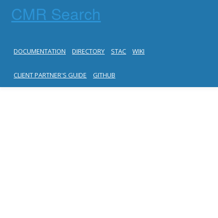
CMR Search
DOCUMENTATION
DIRECTORY
STAC
WIKI
CLIENT PARTNER'S GUIDE
GITHUB