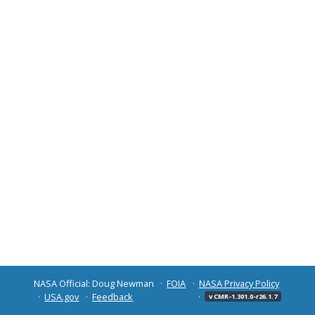
NASA Official: Doug Newman
FOIA
NASA Privacy Policy
USA.gov
Feedback
v CMR-1.301.0-r26.1.7