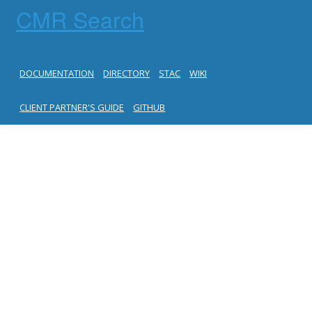
CMR Search
DOCUMENTATION
DIRECTORY
STAC
WIKI
CLIENT PARTNER'S GUIDE
GITHUB