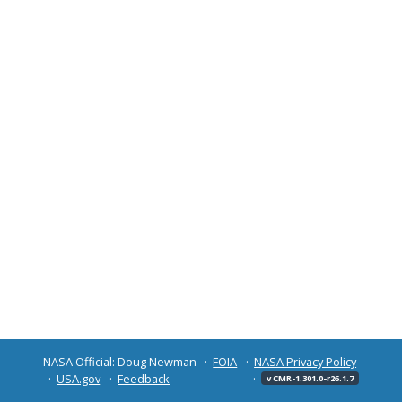
NASA Official: Doug Newman
FOIA
NASA Privacy Policy
USA.gov
Feedback
v CMR-1.301.0-r26.1.7