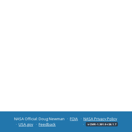
NASA Official: Doug Newman
FOIA
NASA Privacy Policy
USA.gov
Feedback
v CMR-1.301.0-r26.1.7