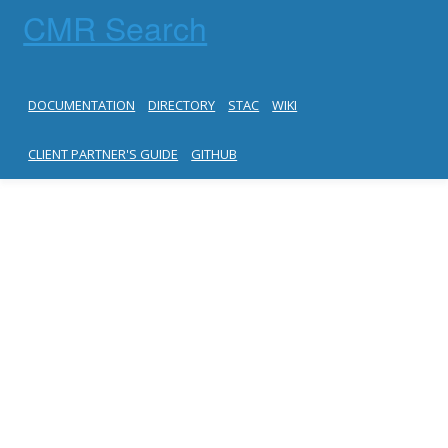
CMR Search
DOCUMENTATION
DIRECTORY
STAC
WIKI
CLIENT PARTNER'S GUIDE
GITHUB