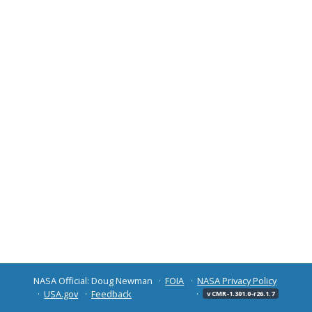
NASA Official: Doug Newman
FOIA
NASA Privacy Policy
USA.gov
Feedback
v CMR-1.301.0-r26.1.7