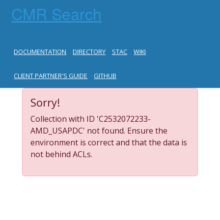
CMR Search
DOCUMENTATION
DIRECTORY
STAC
WIKI
CLIENT PARTNER'S GUIDE
GITHUB
Sorry!
Collection with ID 'C2532072233-
AMD_USAPDC' not found. Ensure the
environment is correct and that the data is
not behind ACLs.