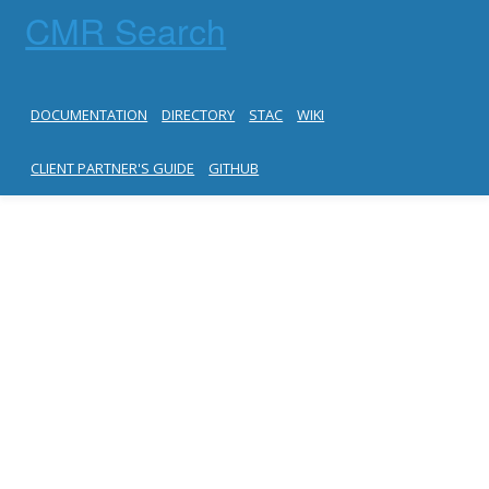
CMR Search
DOCUMENTATION
DIRECTORY
STAC
WIKI
CLIENT PARTNER'S GUIDE
GITHUB