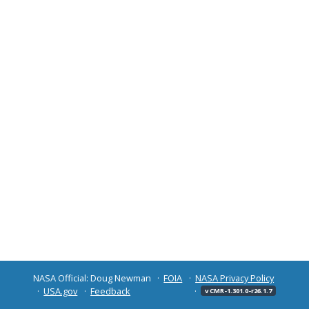
NASA Official: Doug Newman
FOIA
NASA Privacy Policy
USA.gov
Feedback
v CMR-1.301.0-r26.1.7