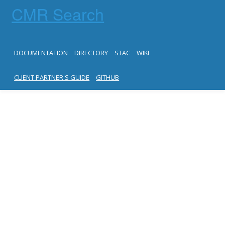
CMR Search
DOCUMENTATION
DIRECTORY
STAC
WIKI
CLIENT PARTNER'S GUIDE
GITHUB