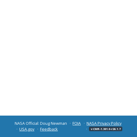
NASA Official: Doug Newman
FOIA
NASA Privacy Policy
USA.gov
Feedback
v CMR-1.301.0-r26.1.7