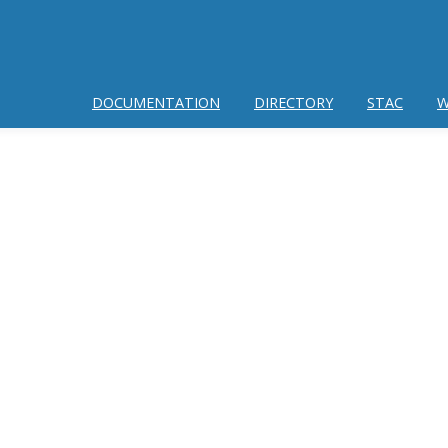
DOCUMENTATION
DIRECTORY
STAC
W