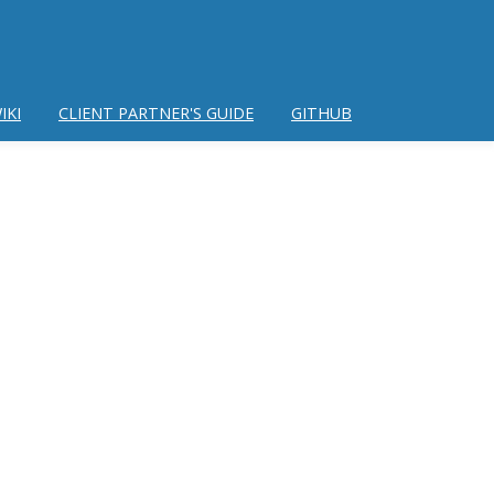
IKI
CLIENT PARTNER'S GUIDE
GITHUB