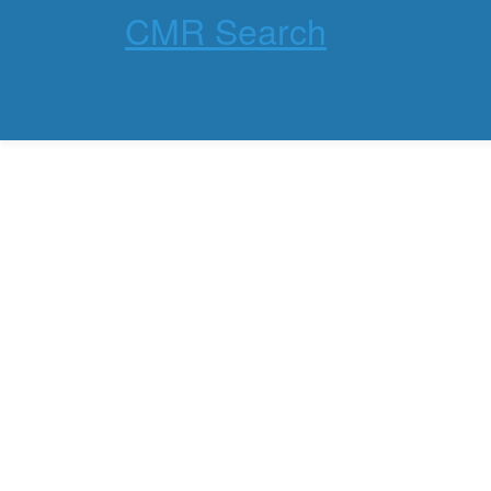
CMR Search