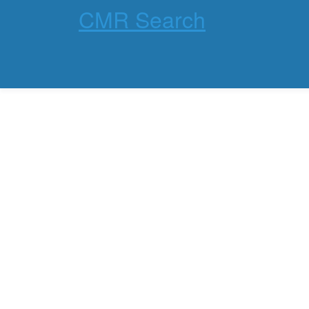
CMR Search