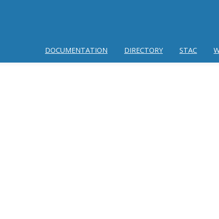
DOCUMENTATION
DIRECTORY
STAC
W