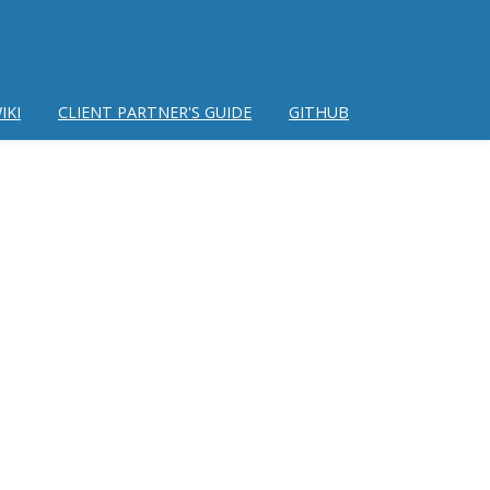
IKI
CLIENT PARTNER'S GUIDE
GITHUB