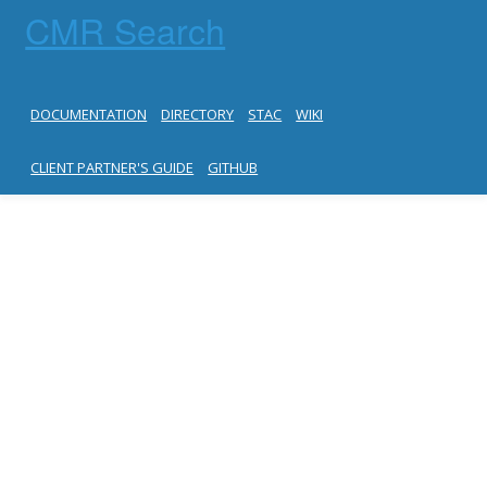
CMR Search
DOCUMENTATION
DIRECTORY
STAC
WIKI
CLIENT PARTNER'S GUIDE
GITHUB