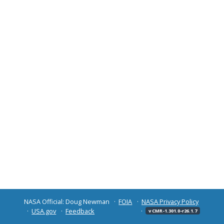
NASA Official: Doug Newman
FOIA
NASA Privacy Policy
USA.gov
Feedback
v CMR-1.301.0-r26.1.7