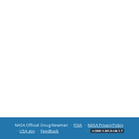
NASA Official: Doug Newman
FOIA
NASA Privacy Policy
USA.gov
Feedback
v CMR-1.301.0-r26.1.7