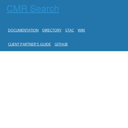
CMR Search
DOCUMENTATION
DIRECTORY
STAC
WIKI
CLIENT PARTNER'S GUIDE
GITHUB