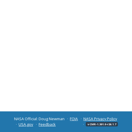
NASA Official: Doug Newman
FOIA
NASA Privacy Policy
USA.gov
Feedback
v CMR-1.301.0-r26.1.7