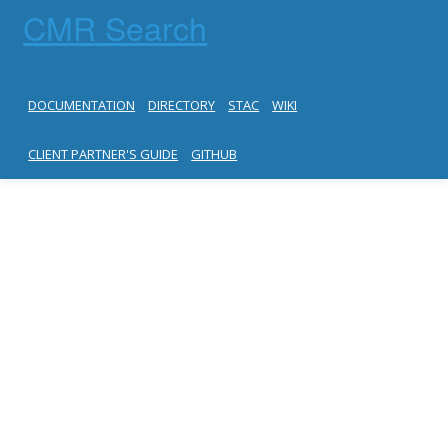
CMR Search
DOCUMENTATION
DIRECTORY
STAC
WIKI
CLIENT PARTNER'S GUIDE
GITHUB