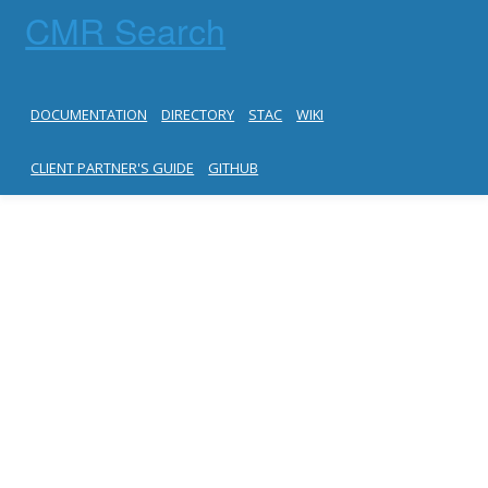
CMR Search
DOCUMENTATION
DIRECTORY
STAC
WIKI
CLIENT PARTNER'S GUIDE
GITHUB