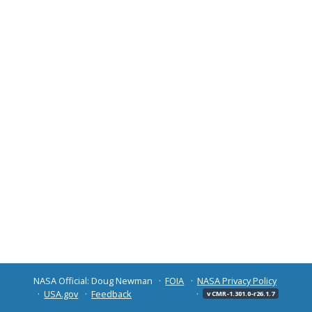
NASA Official: Doug Newman
FOIA
NASA Privacy Policy
USA.gov
Feedback
v CMR-1.301.0-r26.1.7