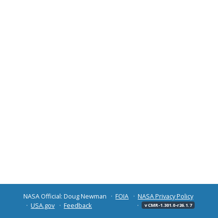
NASA Official: Doug Newman
FOIA
NASA Privacy Policy
USA.gov
Feedback
v CMR-1.301.0-r26.1.7