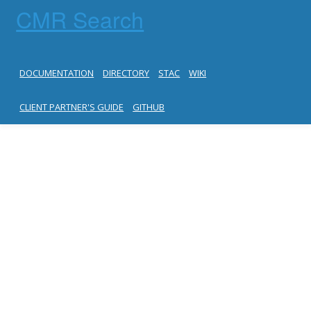
CMR Search
DOCUMENTATION
DIRECTORY
STAC
WIKI
CLIENT PARTNER'S GUIDE
GITHUB