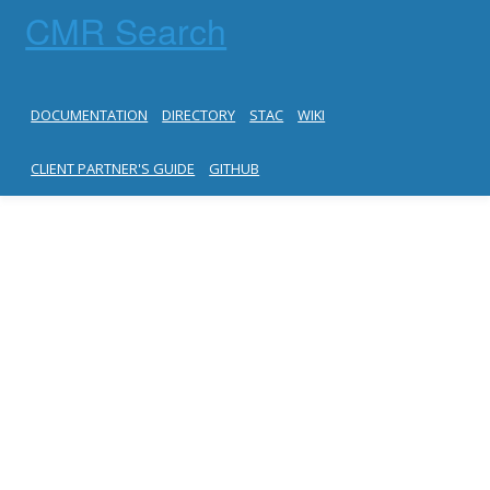
CMR Search
DOCUMENTATION
DIRECTORY
STAC
WIKI
CLIENT PARTNER'S GUIDE
GITHUB