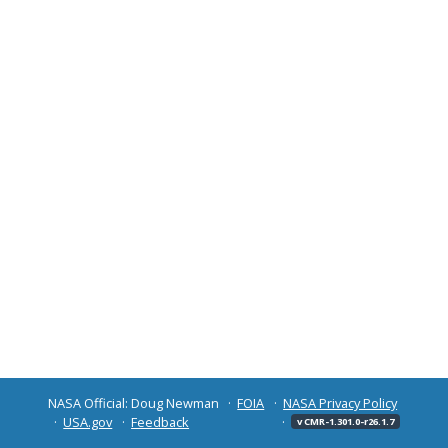
NASA Official: Doug Newman
FOIA
NASA Privacy Policy
USA.gov
Feedback
v CMR-1.301.0-r26.1.7