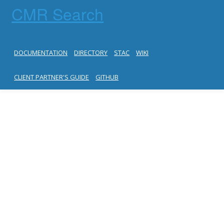
CMR Search
DOCUMENTATION
DIRECTORY
STAC
WIKI
CLIENT PARTNER'S GUIDE
GITHUB