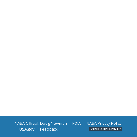
NASA Official: Doug Newman
FOIA
NASA Privacy Policy
USA.gov
Feedback
v CMR-1.301.0-r26.1.7