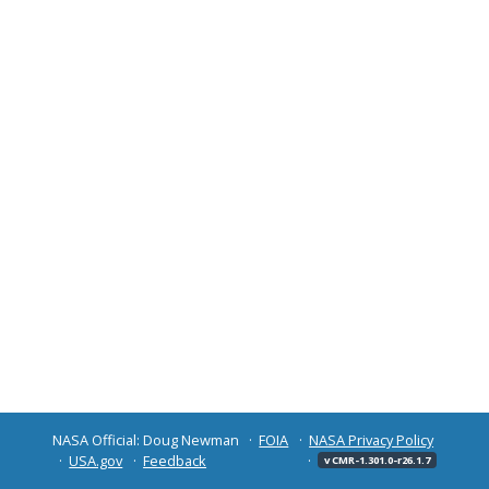
NASA Official: Doug Newman
FOIA
NASA Privacy Policy
USA.gov
Feedback
v CMR-1.301.0-r26.1.7