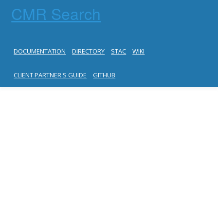
CMR Search
DOCUMENTATION
DIRECTORY
STAC
WIKI
CLIENT PARTNER'S GUIDE
GITHUB