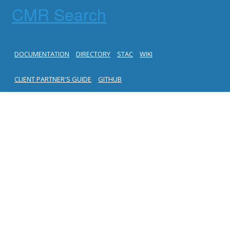
CMR Search
DOCUMENTATION
DIRECTORY
STAC
WIKI
CLIENT PARTNER'S GUIDE
GITHUB