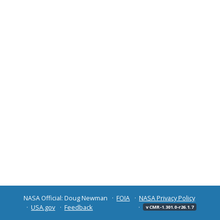
NASA Official: Doug Newman
FOIA
NASA Privacy Policy
USA.gov
Feedback
v CMR-1.301.0-r26.1.7