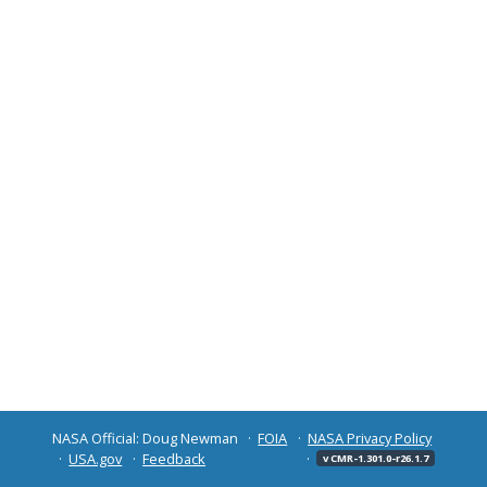
NASA Official: Doug Newman
FOIA
NASA Privacy Policy
USA.gov
Feedback
v CMR-1.301.0-r26.1.7