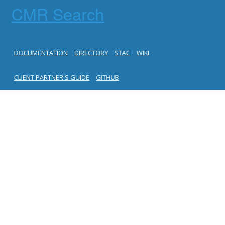
CMR Search
DOCUMENTATION
DIRECTORY
STAC
WIKI
CLIENT PARTNER'S GUIDE
GITHUB