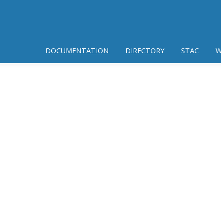
DOCUMENTATION
DIRECTORY
STAC
W