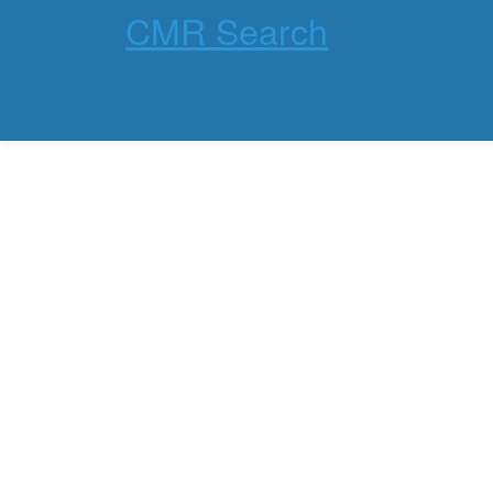
CMR Search