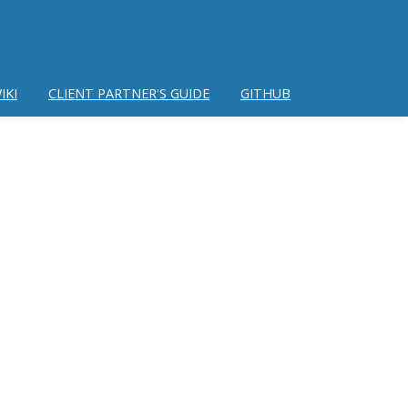
IKI
CLIENT PARTNER'S GUIDE
GITHUB