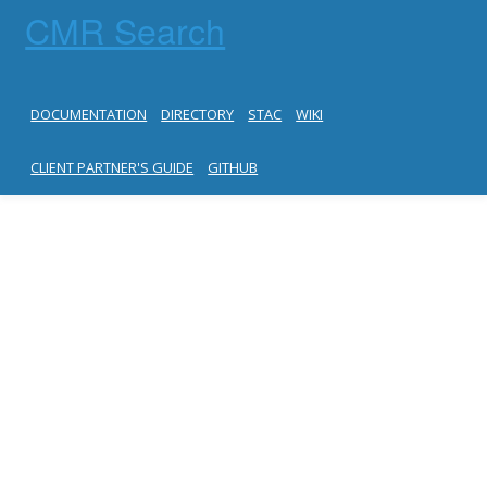
CMR Search
DOCUMENTATION
DIRECTORY
STAC
WIKI
CLIENT PARTNER'S GUIDE
GITHUB