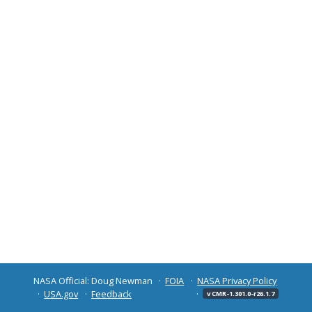
NASA Official: Doug Newman
FOIA
NASA Privacy Policy
USA.gov
Feedback
v CMR-1.301.0-r26.1.7