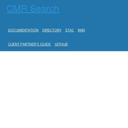
CMR Search
DOCUMENTATION
DIRECTORY
STAC
WIKI
CLIENT PARTNER'S GUIDE
GITHUB