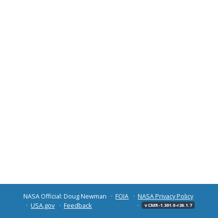
NASA Official: Doug Newman
FOIA
NASA Privacy Policy
USA.gov
Feedback
v CMR-1.301.0-r26.1.7