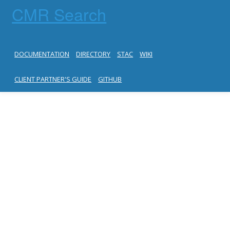
CMR Search
DOCUMENTATION
DIRECTORY
STAC
WIKI
CLIENT PARTNER'S GUIDE
GITHUB