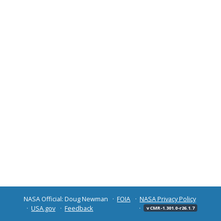
NASA Official: Doug Newman
FOIA
NASA Privacy Policy
USA.gov
Feedback
v CMR-1.301.0-r26.1.7