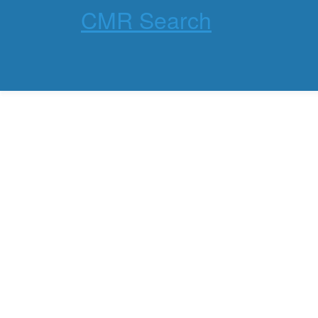
CMR Search