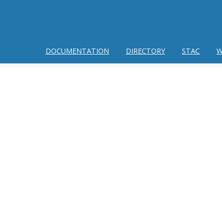
DOCUMENTATION
DIRECTORY
STAC
W