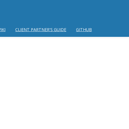
IKI
CLIENT PARTNER'S GUIDE
GITHUB