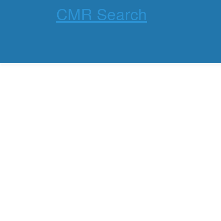
CMR Search