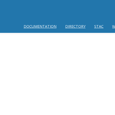
DOCUMENTATION
DIRECTORY
STAC
W