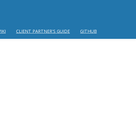
IKI
CLIENT PARTNER'S GUIDE
GITHUB