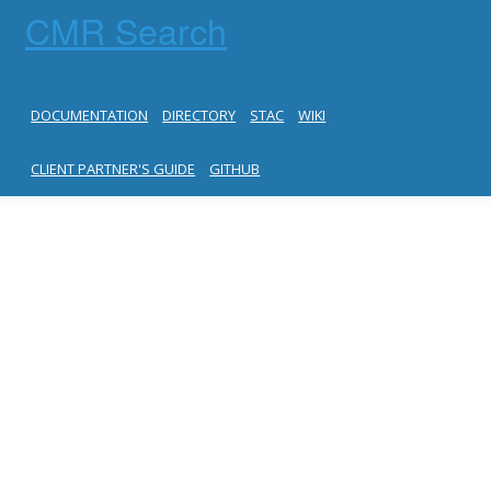
CMR Search
DOCUMENTATION
DIRECTORY
STAC
WIKI
CLIENT PARTNER'S GUIDE
GITHUB