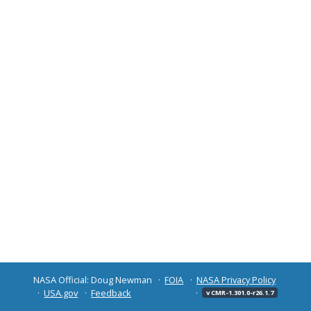
NASA Official: Doug Newman
FOIA
NASA Privacy Policy
USA.gov
Feedback
v CMR-1.301.0-r26.1.7