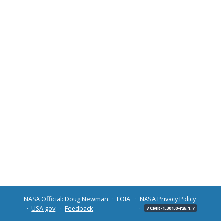
NASA Official: Doug Newman
FOIA
NASA Privacy Policy
USA.gov
Feedback
v CMR-1.301.0-r26.1.7