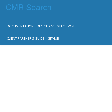
CMR Search
DOCUMENTATION
DIRECTORY
STAC
WIKI
CLIENT PARTNER'S GUIDE
GITHUB