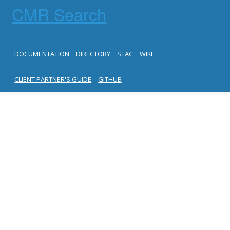
CMR Search
DOCUMENTATION
DIRECTORY
STAC
WIKI
CLIENT PARTNER'S GUIDE
GITHUB