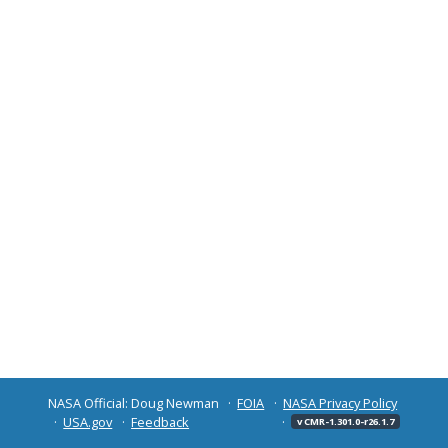
NASA Official: Doug Newman
FOIA
NASA Privacy Policy
USA.gov
Feedback
v CMR-1.301.0-r26.1.7