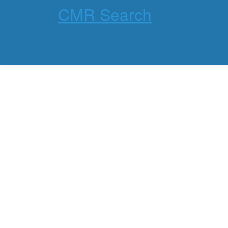
CMR Search