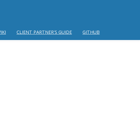
IKI
CLIENT PARTNER'S GUIDE
GITHUB