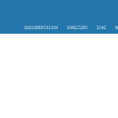
DOCUMENTATION
DIRECTORY
STAC
W