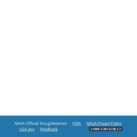
NASA Official: Doug Newman
FOIA
NASA Privacy Policy
USA.gov
Feedback
v CMR-1.301.0-r26.1.7