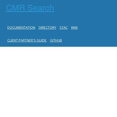
CMR Search
DOCUMENTATION
DIRECTORY
STAC
WIKI
CLIENT PARTNER'S GUIDE
GITHUB