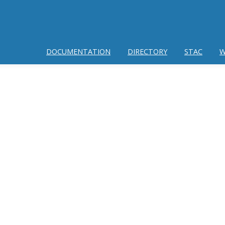
DOCUMENTATION
DIRECTORY
STAC
W