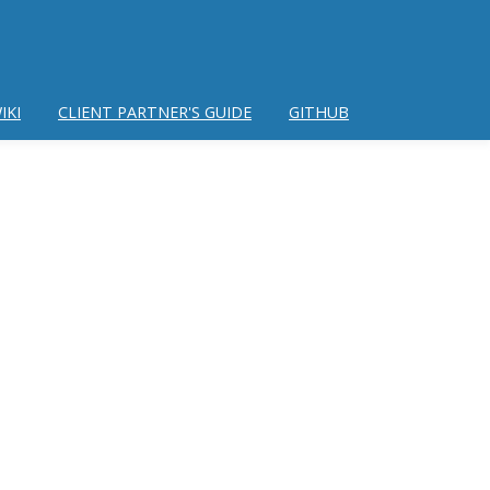
IKI
CLIENT PARTNER'S GUIDE
GITHUB