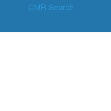
CMR Search